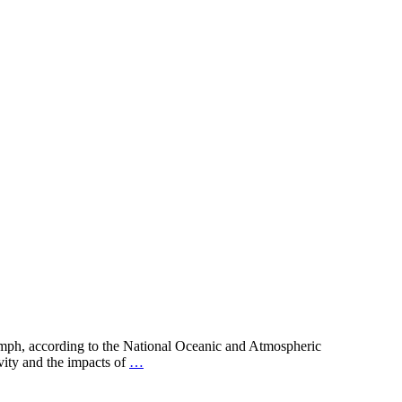
1 mph, according to the National Oceanic and Atmospheric
vity and the impacts of
…