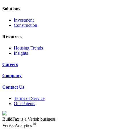
Solutions
Investment
Construction
Resources
Housing Trends
Insights
Careers
Company
Contact Us
Terms of Service
Our Patents
BuildFax is a Verisk business
®
Verisk Analytics