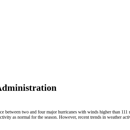
Administration
oduce between two and four major hurricanes with winds higher than 11
vity as normal for the season. However, recent trends in weather acti