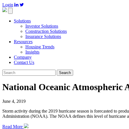
Login

Toggle
navigation
Solutions
Investor Solutions
Construction Solutions
Insurance Solutions
Resources
Housing Trends
Insights
Company
Contact Us
Search
National Oceanic Atmospheric 
June 4, 2019
Storm activity during the 2019 hurricane season is forecasted to pr
Administration (NOAA). The NOAA defines this level of hurricane acti
Read More