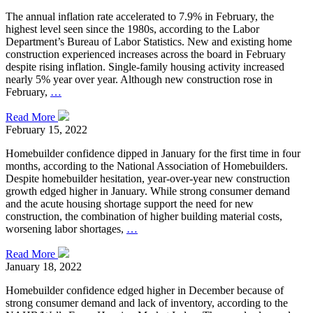
The annual inflation rate accelerated to 7.9% in February, the
highest level seen since the 1980s, according to the Labor
Department’s Bureau of Labor Statistics. New and existing home
construction experienced increases across the board in February
despite rising inflation. Single-family housing activity increased
nearly 5% year over year. Although new construction rose in
February,
…
Read More
February 15, 2022
Homebuilder confidence dipped in January for the first time in four
months, according to the National Association of Homebuilders.
Despite homebuilder hesitation, year-over-year new construction
growth edged higher in January. While strong consumer demand
and the acute housing shortage support the need for new
construction, the combination of higher building material costs,
worsening labor shortages,
…
Read More
January 18, 2022
Homebuilder confidence edged higher in December because of
strong consumer demand and lack of inventory, according to the