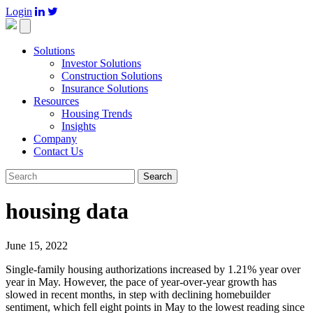
Login

Toggle
navigation
Solutions
Investor Solutions
Construction Solutions
Insurance Solutions
Resources
Housing Trends
Insights
Company
Contact Us
Search
housing data
June 15, 2022
Single-family housing authorizations increased by 1.21% year over
year in May. However, the pace of year-over-year growth has
slowed in recent months, in step with declining homebuilder
sentiment, which fell eight points in May to the lowest reading since