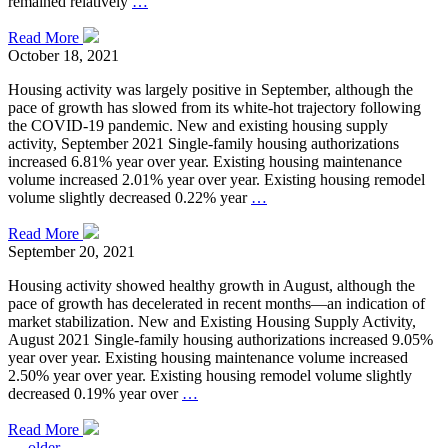
remained relatively
…
Read More
October 18, 2021
Housing activity was largely positive in September, although the
pace of growth has slowed from its white-hot trajectory following
the COVID-19 pandemic. New and existing housing supply
activity, September 2021 Single-family housing authorizations
increased 6.81% year over year. Existing housing maintenance
volume increased 2.01% year over year. Existing housing remodel
volume slightly decreased 0.22% year
…
Read More
September 20, 2021
Housing activity showed healthy growth in August, although the
pace of growth has decelerated in recent months—an indication of
market stabilization. New and Existing Housing Supply Activity,
August 2021 Single-family housing authorizations increased 9.05%
year over year. Existing housing maintenance volume increased
2.50% year over year. Existing housing remodel volume slightly
decreased 0.19% year over
…
Read More
←
older