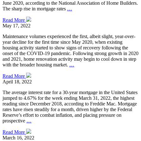
June 2020, according to the National Association of Home Builders.
The sharp rise in mortgage rates
…
Read More
May 17, 2022
Maintenance volumes experienced the first, albeit slight, year-over-
year decline for the first time since May 2020, when existing
housing activity started to show signs of recovery following the
onset of the COVID-19 pandemic. Following strong growth in 2020
and 2021, home renovation activity may begin to cool down in step
with the broader housing market.
…
Read More
April 18, 2022
The average interest rate for a 30-year mortgage in the United States
jumped to 4.67% for the week ending March 31, 2022, the highest
reading since December 2018, according to Freddie Mac. Mortgage
rates have risen steadily for a month, driven higher by the Federal
Reserve’s effort to combat inflation, and placing pressure on
prospective
…
Read More
March 16, 2022