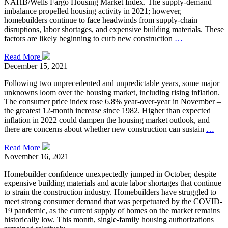
NAHB/Wells Fargo Housing Market Index. The supply-demand
imbalance propelled housing activity in 2021; however,
homebuilders continue to face headwinds from supply-chain
disruptions, labor shortages, and expensive building materials. These
factors are likely beginning to curb new construction
…
Read More
December 15, 2021
Following two unprecedented and unpredictable years, some major
unknowns loom over the housing market, including rising inflation.
The consumer price index rose 6.8% year-over-year in November –
the greatest 12-month increase since 1982. Higher than expected
inflation in 2022 could dampen the housing market outlook, and
there are concerns about whether new construction can sustain
…
Read More
November 16, 2021
Homebuilder confidence unexpectedly jumped in October, despite
expensive building materials and acute labor shortages that continue
to strain the construction industry. Homebuilders have struggled to
meet strong consumer demand that was perpetuated by the COVID-
19 pandemic, as the current supply of homes on the market remains
historically low. This month, single-family housing authorizations