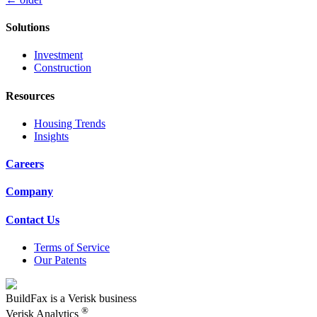
Posts
navigation
Solutions
Investment
Construction
Resources
Housing Trends
Insights
Careers
Company
Contact Us
Terms of Service
Our Patents
BuildFax is a Verisk business
®
Verisk Analytics