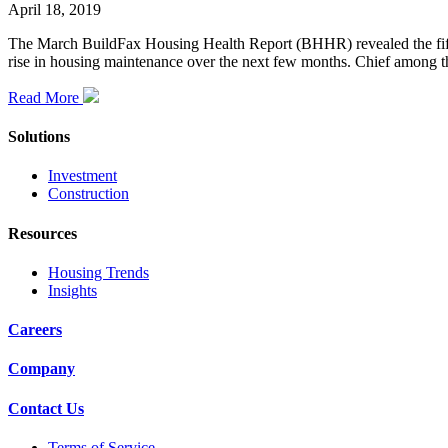
April 18, 2019
The March BuildFax Housing Health Report (BHHR) revealed the fifth c
rise in housing maintenance over the next few months. Chief among th
Read More
Solutions
Investment
Construction
Resources
Housing Trends
Insights
Careers
Company
Contact Us
Terms of Service