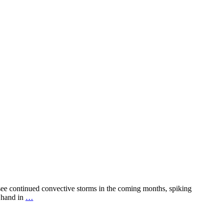
 see continued convective storms in the coming months, spiking
r hand in
…