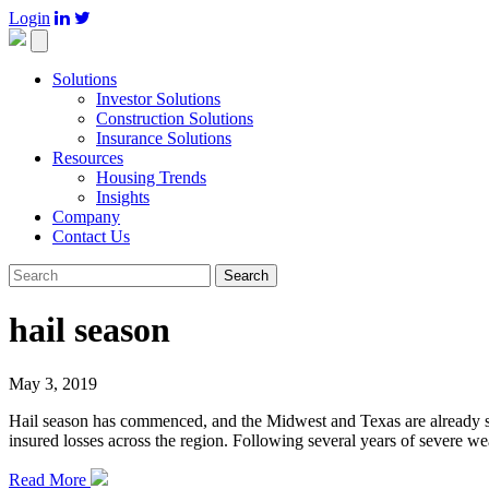
Login

Toggle
navigation
Solutions
Investor Solutions
Construction Solutions
Insurance Solutions
Resources
Housing Trends
Insights
Company
Contact Us
Search
hail season
May 3, 2019
Hail season has commenced, and the Midwest and Texas are already seei
insured losses across the region. Following several years of severe wea
Read More