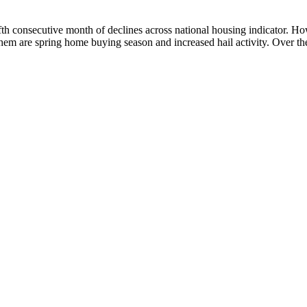
onsecutive month of declines across national housing indicator. Howeve
em are spring home buying season and increased hail activity. Over th