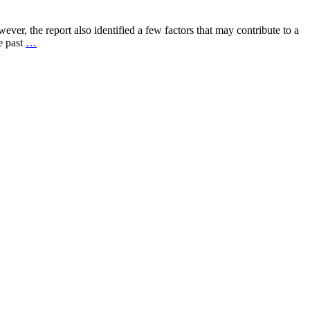
r, the report also identified a few factors that may contribute to a
e past
…