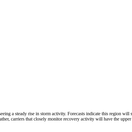
ng a steady rise in storm activity. Forecasts indicate this region will
ther, carriers that closely monitor recovery activity will have the uppe