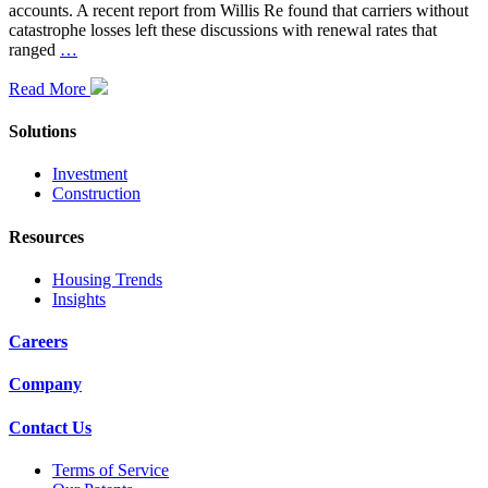
accounts. A recent report from Willis Re found that carriers without
catastrophe losses left these discussions with renewal rates that
ranged
…
Read More
Solutions
Investment
Construction
Resources
Housing Trends
Insights
Careers
Company
Contact Us
Terms of Service