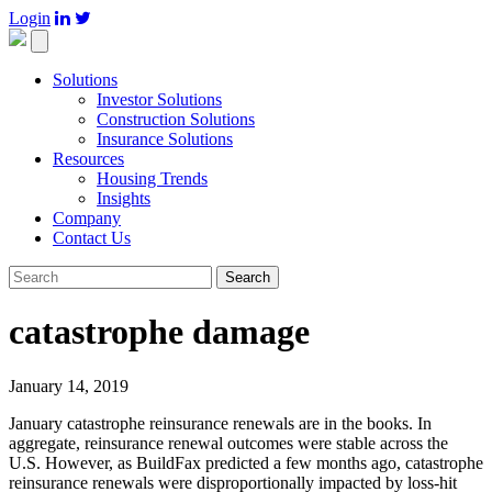
Login

Toggle
navigation
Solutions
Investor Solutions
Construction Solutions
Insurance Solutions
Resources
Housing Trends
Insights
Company
Contact Us
Search
catastrophe damage
January 14, 2019
January catastrophe reinsurance renewals are in the books. In
aggregate, reinsurance renewal outcomes were stable across the
U.S. However, as BuildFax predicted a few months ago, catastrophe
reinsurance renewals were disproportionally impacted by loss-hit